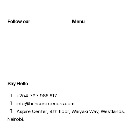
Follow our
Menu
Instagram
About Us
Facebook
References
Contacts
Say Hello
+254 797 968 817
info@hensoninteriors.com
Aspire Center, 4th floor, Waiyaki Way, Westlands,
Nairobi,