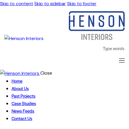
Skip to content
Skip to sidebar
Skip to footer
Close
Home
About Us
Past Projects
Case Studies
News Feeds
Contact Us