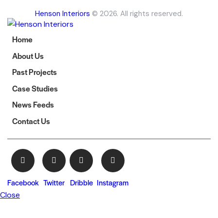
Henson Interiors
© 2026. All rights reserved.
Home
About Us
Past Projects
Case Studies
News Feeds
Contact Us
Facebook
Twitter
Dribble
Instagram
Close