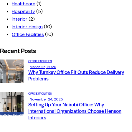
Healthcare
(1)
Hospitality
(5)
Interior
(2)
Interior design
(10)
Office Facilities
(10)
Recent Posts
OFFICE FACILITIES
March 25, 2026
Why Turnkey Office Fit Outs Reduce Delivery
Problems
OFFICE FACILITIES
November 24, 2025
Setting Up Your Nairobi Office: Why
International Organizations Choose Henson
Interiors