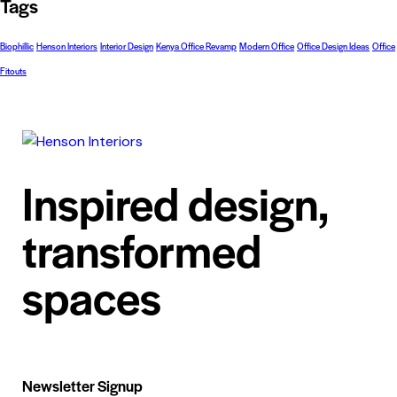
Tags
Biophillic
Henson Interiors
Interior Design
Kenya Office Revamp
Modern Office
Office Design Ideas
Office
Fitouts
Inspired design,
transformed
spaces
Newsletter Signup