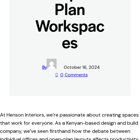
Plan
Workspac
es
By
October 16, 2024
0
Comments
At Henson Interiors, we’re passionate about creating spaces
that work for everyone. As a Kenyan-based design and build
company, we’ve seen firsthand how the debate between
individual offices and open-plan layouts affects productivity