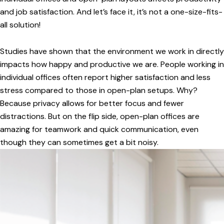
and job satisfaction. And let’s face it, it’s not a one-size-fits-
all solution!
Studies have shown that the environment we work in directly
impacts how happy and productive we are. People working in
individual offices often report higher satisfaction and less
stress compared to those in open-plan setups. Why?
Because privacy allows for better focus and fewer
distractions. But on the flip side, open-plan offices are
amazing for teamwork and quick communication, even
though they can sometimes get a bit noisy.