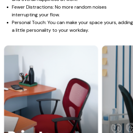
Fewer Distractions:
No more random noises
interrupting your flow.
Personal Touch:
You can make your space yours, adding
a little personality to your workday.