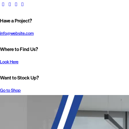
Have a Project?
info@website.com
Where to Find Us?
Look Here
Want to Stock Up?
Go to Shop