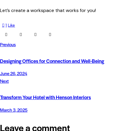
Let’s create a workspace that works for you!
1
Like
Previous
Designing Offices for Connection and Well-Being
June 26, 2024
Next
Transform Your Hotel with Henson Interiors
March 3, 2025
Leave a comment