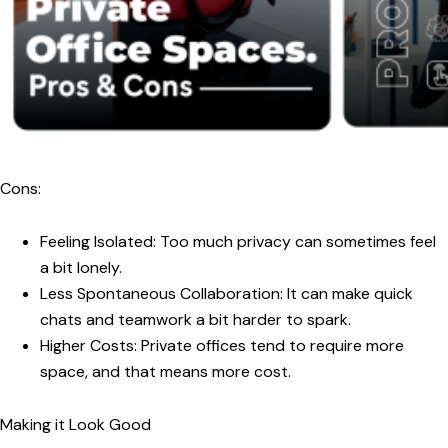
Cons:
Feeling Isolated:
Too much privacy can sometimes feel
a bit lonely.
Less Spontaneous Collaboration:
It can make quick
chats and teamwork a bit harder to spark.
Higher Costs:
Private offices tend to require more
space, and that means more cost.
Making it Look Good