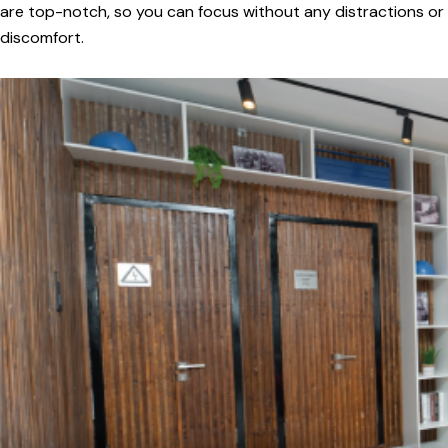
are top-notch, so you can focus without any distractions or
discomfort.