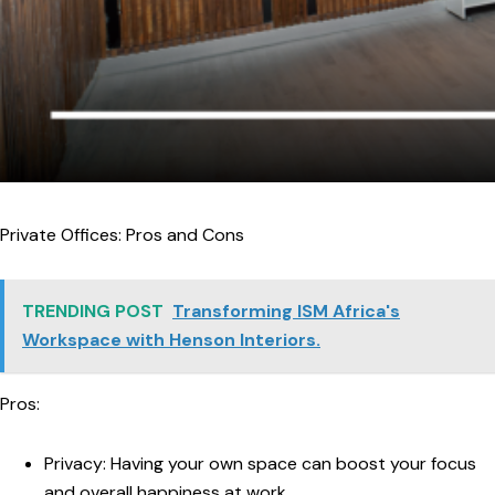
Private Offices: Pros and Cons
TRENDING POST
Transforming ISM Africa's
Workspace with Henson Interiors.
Pros:
Privacy:
Having your own space can boost your focus
and overall happiness at work.