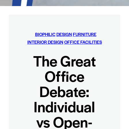
BIOPHILIC
DESIGN
FURNITURE
INTERIOR DESIGN
OFFICE FACILITIES
The Great
Office
Debate:
Individual
vs Open-