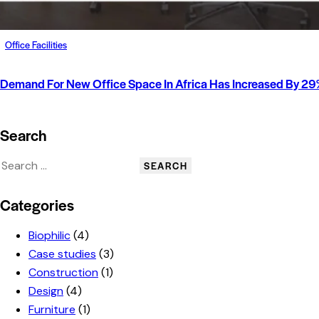
Office Facilities
Demand For New Office Space In Africa Has Increased By 29%
Search
Categories
Biophilic
(4)
Case studies
(3)
Construction
(1)
Design
(4)
Furniture
(1)