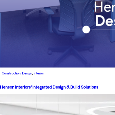
Construction
,
Design
,
Interior
Henson Interiors’ Integrated Design & Build Solutions