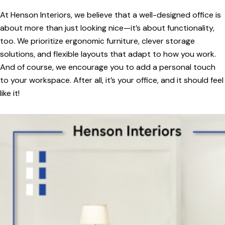
At Henson Interiors, we believe that a well-designed office is
about more than just looking nice—it’s about functionality,
too. We prioritize ergonomic furniture, clever storage
solutions, and flexible layouts that adapt to how you work.
And of course, we encourage you to add a personal touch
to your workspace. After all, it’s your office, and it should feel
like it!