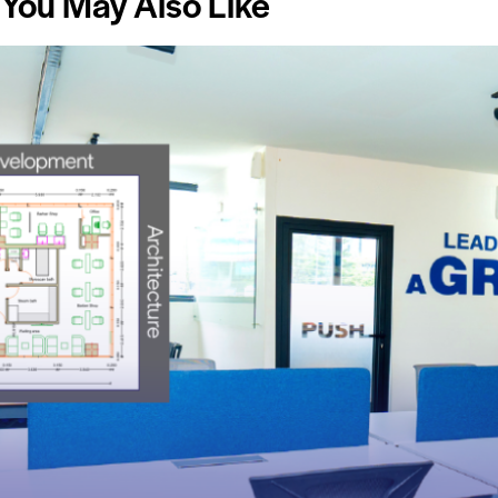
You May Also Like