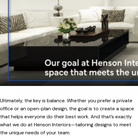
Ultimately, the key is balance. Whether you prefer a private
office or an open-plan design, the goal is to create a space
that helps everyone do their best work. And that’s exactly
what we do at Henson Interiors—tailoring designs to meet
the unique needs of your team.