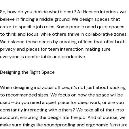
So, how do you decide what’s best? At Henson Interiors, we
believe in finding a middle ground. We design spaces that
cater to specific job roles. Some people need quiet spaces
to think and focus, while others thrive in collaborative zones.
We balance these needs by creating offices that offer both
privacy and places for team interaction, making sure
everyone is comfortable and productive.
Designing the Right Space
When designing individual offices, it’s not just about sticking
to recommended sizes. We focus on how the space will be
used—do you need a quiet place for deep work, or are you
constantly interacting with others? We take all of that into
account, ensuring the design fits the job. And of course, we
make sure things like soundproofing and ergonomic furniture