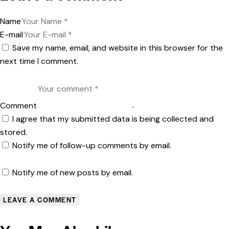
Name
E-mail
Save my name, email, and website in this browser for the
next time I comment.
Comment
I agree that my submitted data is being collected and
stored.
Notify me of follow-up comments by email.
Notify me of new posts by email.