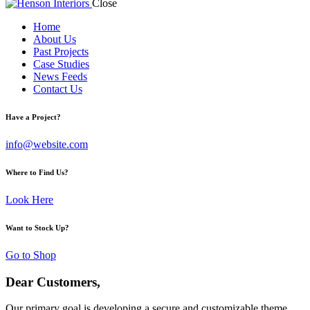
Close
Home
About Us
Past Projects
Case Studies
News Feeds
Contact Us
Have a Project?
info@website.com
Where to Find Us?
Look Here
Want to Stock Up?
Go to Shop
Dear Customers,
Our primary goal is developing a secure and customizable theme