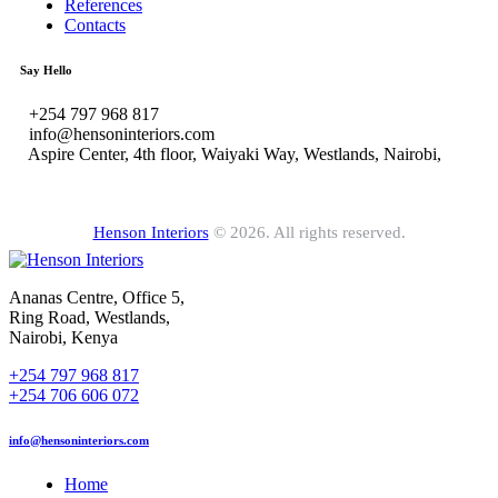
References
Contacts
Say Hello
+254 797 968 817
info@hensoninteriors.com
Aspire Center, 4th floor, Waiyaki Way, Westlands, Nairobi,
Henson Interiors
© 2026. All rights reserved.
Ananas Centre, Office 5,
Ring Road, Westlands,
Nairobi, Kenya
+254 797 968 817
+254 706 606 072
info@hensoninteriors.com
Home