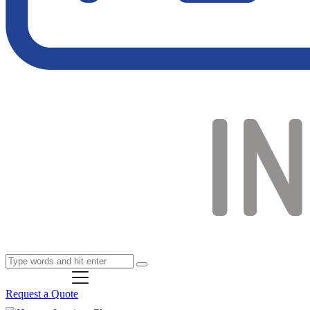
Request a Quote