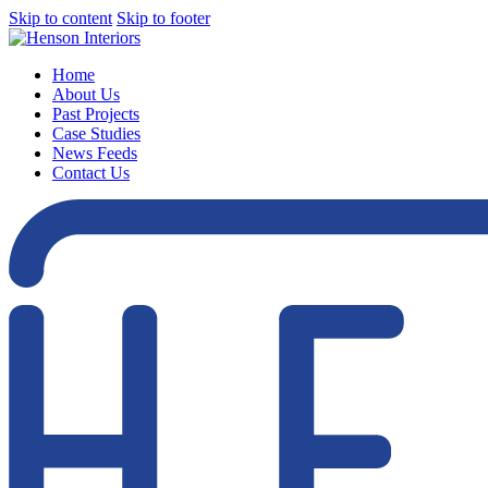
Skip to content
Skip to footer
Home
About Us
Past Projects
Case Studies
News Feeds
Contact Us