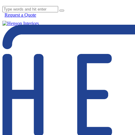
Request a Quote