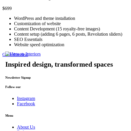
$
699
WordPress and theme installation
Customization of website
Content Development (15 royalty-free images)
Content setup (adding 6 pages, 6 posts, Revolution sliders)
SEO Essentials
Website speed optimization
Grab this deal
Inspired design, transformed spaces
Newsletter Signup
Follow our
Instagram
Facebook
Menu
About Us