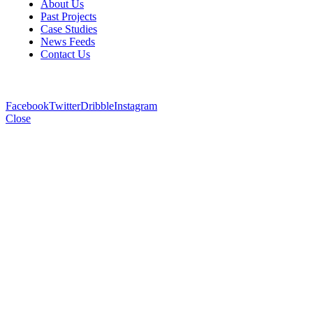
About Us
Past Projects
Case Studies
News Feeds
Contact Us
Facebook
Twitter
Dribble
Instagram
Close