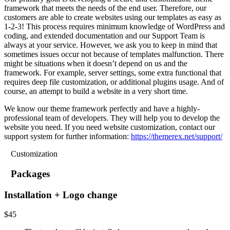
framework that meets the needs of the end user. Therefore, our
customers are able to create websites using our templates as easy as
1-2-3! This process requires minimum knowledge of WordPress and
coding, and extended documentation and our Support Team is
always at your service. However, we ask you to keep in mind that
sometimes issues occur not because of templates malfunction. There
might be situations when it doesn’t depend on us and the
framework. For example, server settings, some extra functional that
requires deep file customization, or additional plugins usage. And of
course, an attempt to build a website in a very short time.
We know our theme framework perfectly and have a highly-
professional team of developers. They will help you to develop the
website you need. If you need website customization, contact our
support system for further information:
https://themerex.net/support/
Customization
Packages
Installation + Logo change
$
45