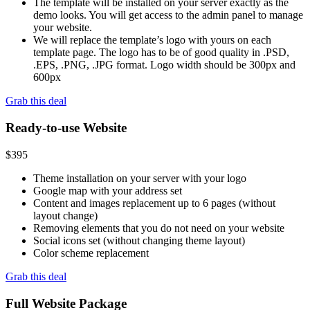
The template will be installed on your server exactly as the
demo looks. You will get access to the admin panel to manage
your website.
We will replace the template’s logo with yours on each
template page. The logo has to be of good quality in .PSD,
.EPS, .PNG, .JPG format. Logo width should be 300px and
600px
Grab this deal
Ready-to-use Website
$
395
Theme installation on your server with your logo
Google map with your address set
Content and images replacement up to 6 pages (without
layout change)
Removing elements that you do not need on your website
Social icons set (without changing theme layout)
Color scheme replacement
Grab this deal
Full Website Package