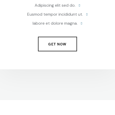
Adipiscing elit sed do.
Eusmod tempor incididunt ut.
labore et dolore magna.
GET NOW