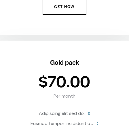
GET NOW
Gold pack
$70.00
Per month
Adipiscing elit sed do.
Eusmod tempor incididunt ut.