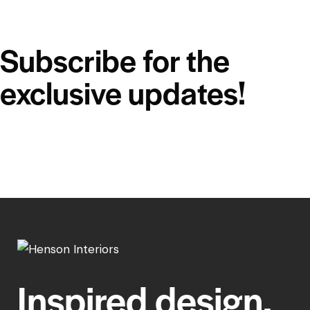
Subscribe for the
exclusive updates!
Inspired design,