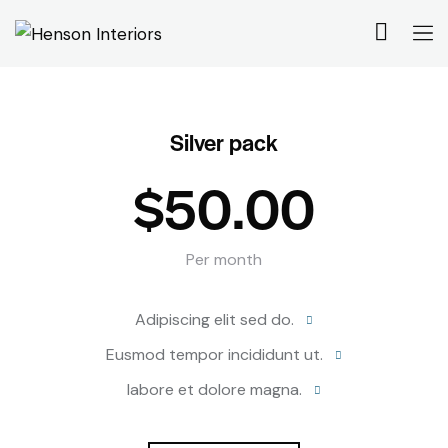
Silver pack
$50.00
Per month
Adipiscing elit sed do.
Eusmod tempor incididunt ut.
labore et dolore magna.