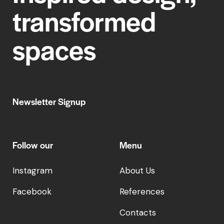
transformed
spaces
Newsletter Signup
Follow our
Menu
Instagram
About Us
Facebook
References
Contacts