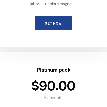
labore et dolore magna.
GET NOW
Platinum pack
$90.00
Per month