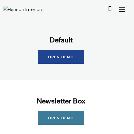
Default
OPEN DEMO
Newsletter Box
OPEN DEMO