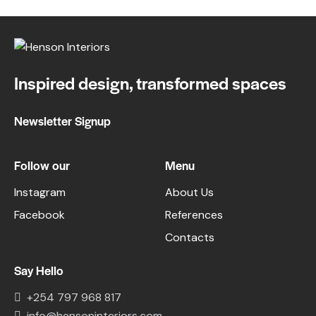
Inspired design, transformed spaces
Newsletter Signup
Follow our
Menu
Instagram
About Us
Facebook
References
Contacts
Say Hello
+254 797 968 817
info@hensoninteriors.com