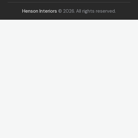
Henson Interiors
© 2026. All rights reserved.