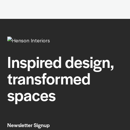
Inspired design,
transformed
spaces
Newsletter Signup