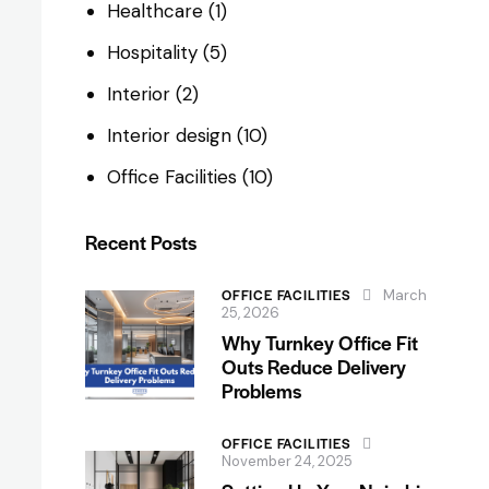
Healthcare
(1)
Hospitality
(5)
Interior
(2)
Interior design
(10)
Office Facilities
(10)
Recent Posts
OFFICE FACILITIES
March
25, 2026
Why Turnkey Office Fit
Outs Reduce Delivery
Problems
OFFICE FACILITIES
November 24, 2025