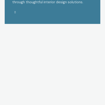
through thoughtful interior design solutions.