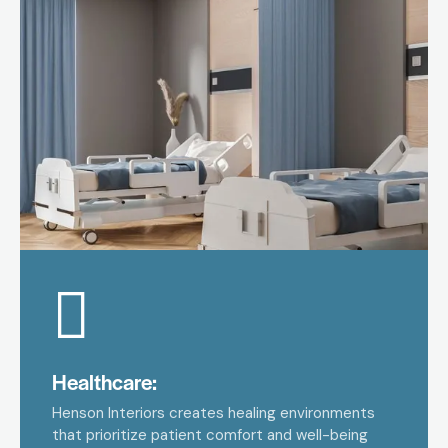
Healthcare:
Henson Interiors creates healing environments
that prioritize patient comfort and well-being