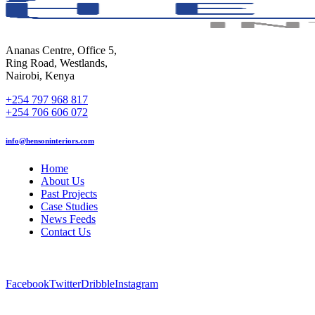
Ananas Centre, Office 5,
Ring Road, Westlands,
Nairobi, Kenya
+254 797 968 817
+254 706 606 072
info@hensoninteriors.com
Home
About Us
Past Projects
Case Studies
News Feeds
Contact Us
Facebook
Twitter
Dribble
Instagram