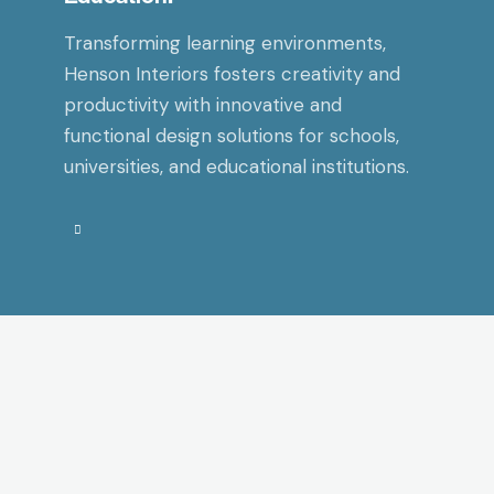
Transforming learning environments,
Henson Interiors fosters creativity and
productivity with innovative and
functional design solutions for schools,
universities, and educational institutions.