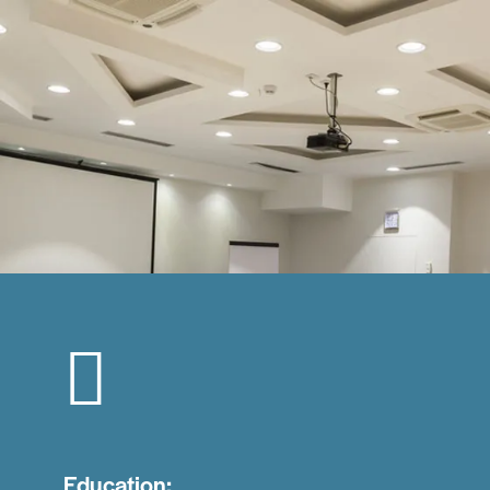
Education: