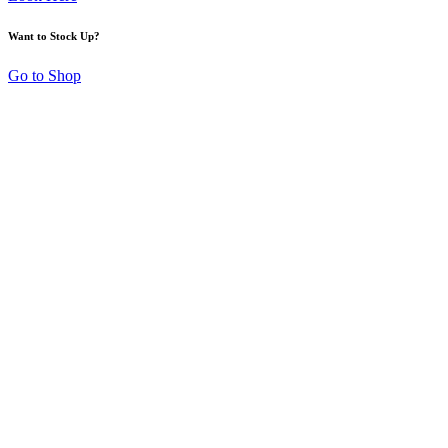
Want to Stock Up?
Go to Shop