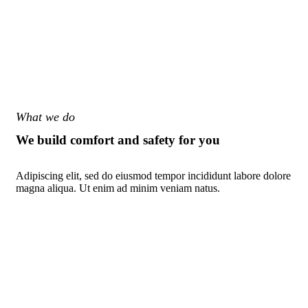
What we do
We build comfort and safety for you
Adipiscing elit, sed do eiusmod tempor incididunt labore dolore
magna aliqua. Ut enim ad minim veniam natus.