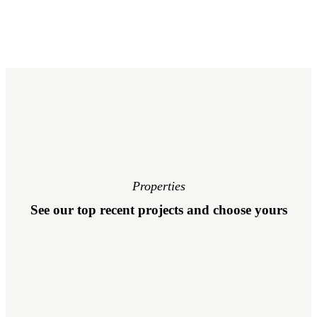
Properties
See our top recent projects and choose yours