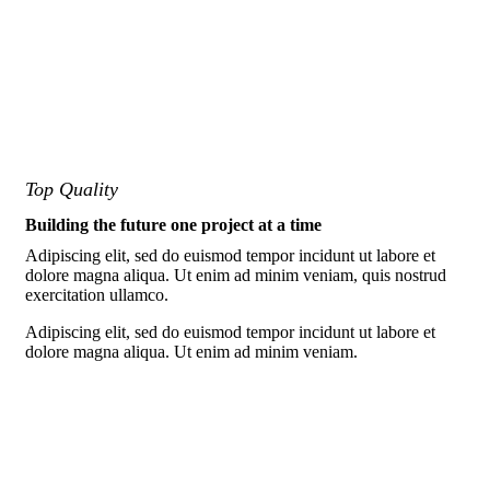
Top Quality
Building the future one project at a time
Adipiscing elit, sed do euismod tempor incidunt ut labore et
dolore magna aliqua. Ut enim ad minim veniam, quis nostrud
exercitation ullamco.
Adipiscing elit, sed do euismod tempor incidunt ut labore et
dolore magna aliqua. Ut enim ad minim veniam.