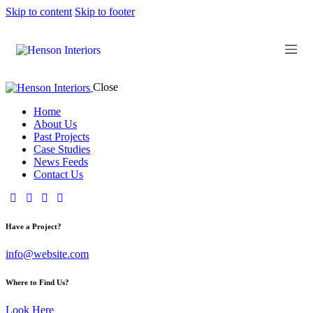
Skip to content
Skip to footer
Close
Home
About Us
Past Projects
Case Studies
News Feeds
Contact Us
Have a Project?
info@website.com
Where to Find Us?
Look Here