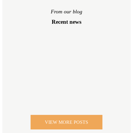
From our blog
Recent news
VIEW MORE POSTS