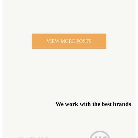
VIEW MORE POSTS
We work with the best brands