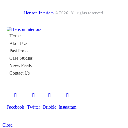
Henson Interiors
© 2026. All rights reserved.
Home
About Us
Past Projects
Case Studies
News Feeds
Contact Us
Facebook
Twitter
Dribble
Instagram
Close