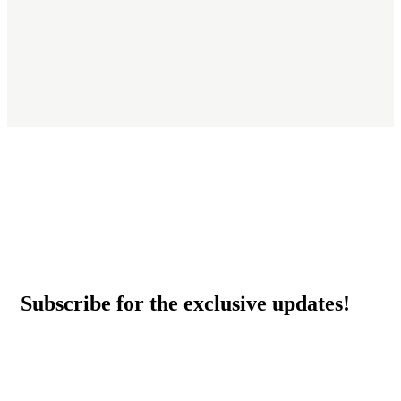
Subscribe for the exclusive updates!