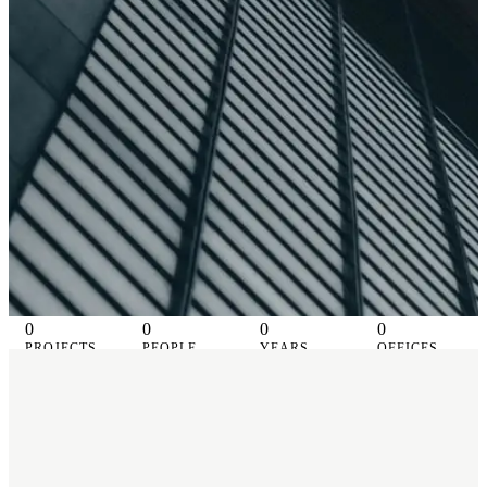
0
0
0
0
PROJECTS
PEOPLE
YEARS
OFFICES