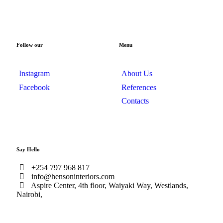
Follow our
Menu
Instagram
About Us
Facebook
References
Contacts
Say Hello
+254 797 968 817
info@hensoninteriors.com
Aspire Center, 4th floor, Waiyaki Way, Westlands,
Nairobi,