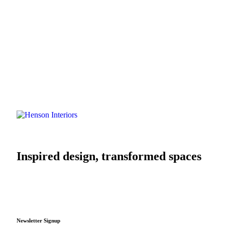
Inspired design, transformed spaces
Newsletter Signup