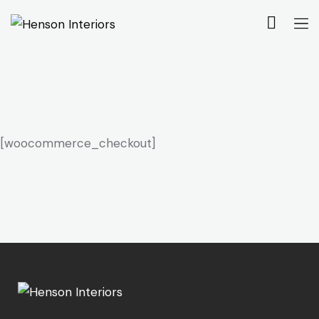
[woocommerce_checkout]