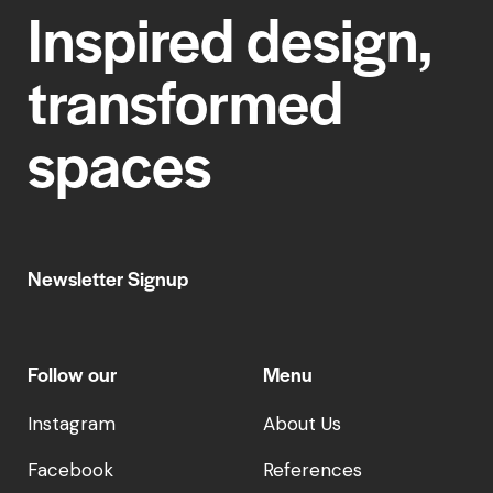
Inspired design,
transformed
spaces
Newsletter Signup
Follow our
Menu
Instagram
About Us
Facebook
References